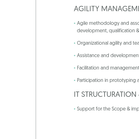
AGILITY MANAGEM
Agile methodology and assoc
development, qualification &
Organizational agility and 
Assistance and development
Facilitation and management
Participation in prototyping
IT STRUCTURATIO
Support for the Scope & imp