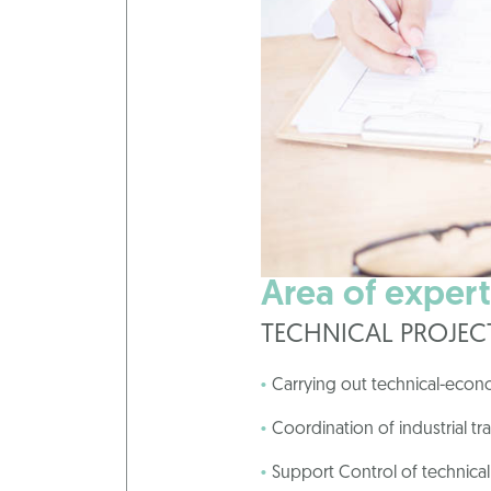
Area of experti
TECHNICAL PROJE
Carrying out technical-econ
Coordination of industrial tr
Support Control of technical