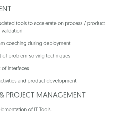
ENT
iated tools to accelerate on process / product
 validation
team coaching during deployment
 of problem-solving techniques
 of interfaces
 activities and product development
N & PROJECT MANAGEMENT
lementation of IT Tools.