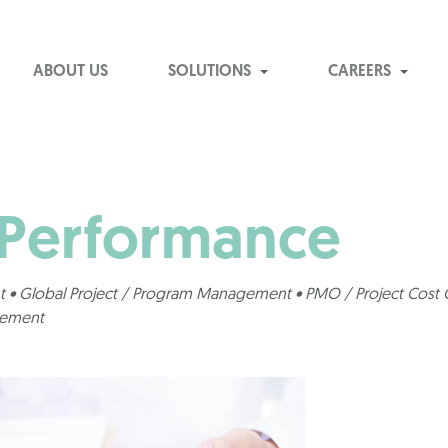
ABOUT US
SOLUTIONS
CAREERS
 Performance
 • Global Project / Program Management • PMO / Project Cost C
gement