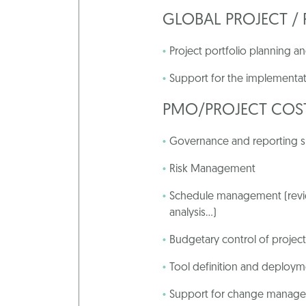
GLOBAL PROJECT 
Project portfolio planning
Support for the implementat
PMO
/
PROJECT
COS
Governance and reporting 
Risk Management
Schedule management (revie
analysis…)
Budgetary control of project
Tool definition and deploy
Support for change manag