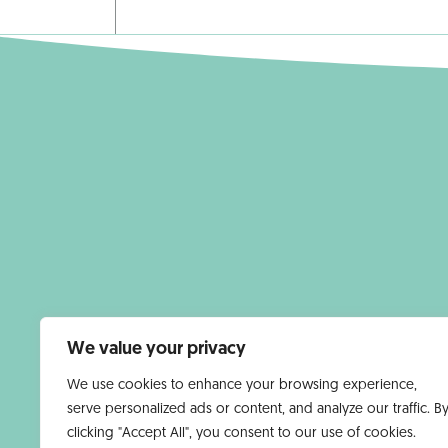
We value your privacy
We use cookies to enhance your browsing experience,
serve personalized ads or content, and analyze our traffic. B
clicking "Accept All", you consent to our use of cookies.
HOMEPAGE