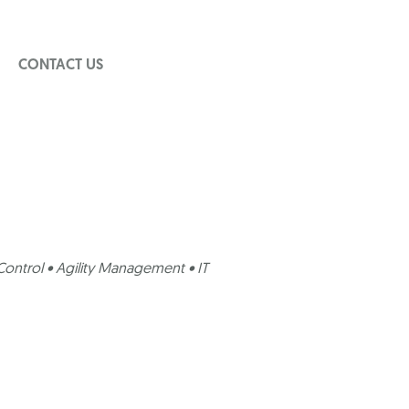
CONTACT US
ontrol • Agility Management • IT