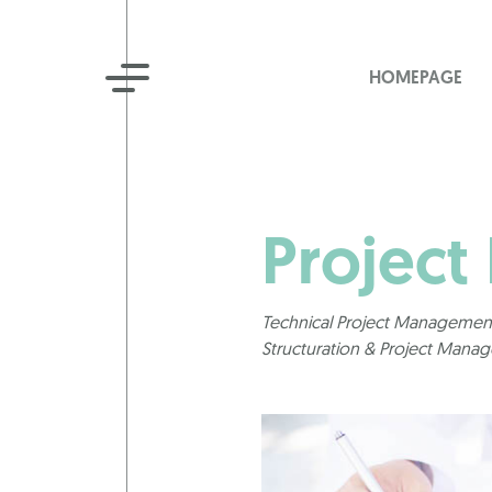
HOMEPAGE
Project
Technical Project Management
Structuration & Project Mana