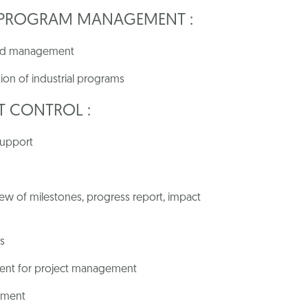
/ PROGRAM MANAGEMENT :
 and management
ion of industrial programs
T
CONTROL
:
support
w of milestones, progress report, impact
s
ment for project management
ement