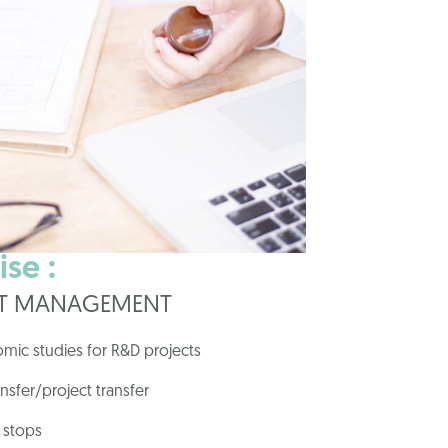
se :
CT MANAGEMENT
omic studies for R&D projects
ansfer/project transfer
 stops