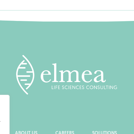
y
ABOUT US
CAREERS
SOLUTIONS