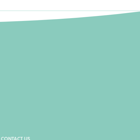
CONTACT US