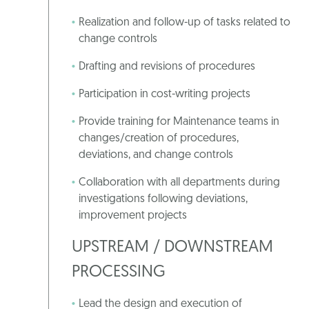
Realization and follow-up of tasks related to
change controls
Drafting and revisions of procedures
Participation in cost-writing projects
Provide training for Maintenance teams in
changes/creation of procedures,
deviations, and change controls
Collaboration with all departments during
investigations following deviations,
improvement projects
UPSTREAM / DOWNSTREAM
PROCESSING
Lead the design and execution of