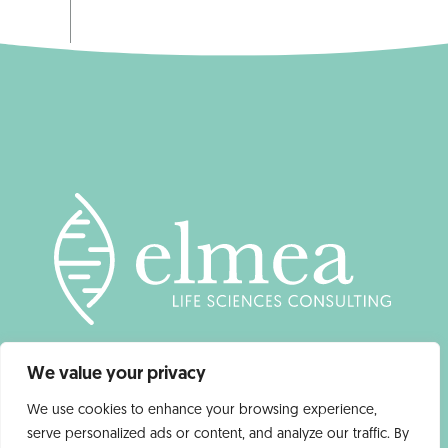
We value your privacy
We use cookies to enhance your browsing experience,
serve personalized ads or content, and analyze our traffic. By