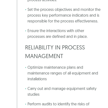
process activities.
Set the process objectives and monitor the
process key performance indicators and is
responsible for the process effectiveness.
Ensure the interactions with other
processes are defined and in place.
RELIABILITY IN PROCESS
MANAGEMENT
Optimize maintenance plans and
maintenance ranges of all equipment and
installations
Carry out and manage equipment safety
studies
Perform audits to identify the risks of