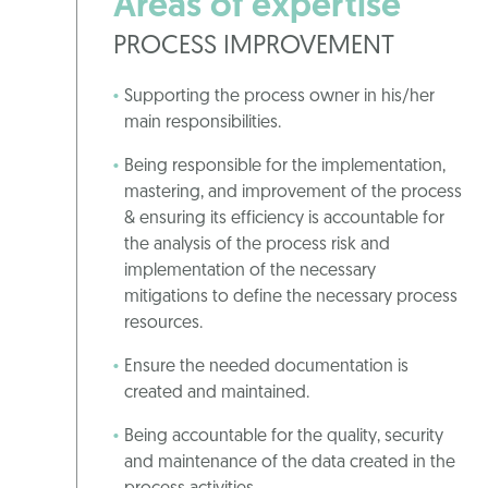
Areas of expertise
PROCESS IMPROVEMENT
Supporting the process owner in his/her
main responsibilities.
Being responsible for the implementation,
mastering, and improvement of the process
& ensuring its efficiency is accountable for
the analysis of the process risk and
implementation of the necessary
mitigations to define the necessary process
resources.
Ensure the needed documentation is
created and maintained.
Being accountable for the quality, security
and maintenance of the data created in the