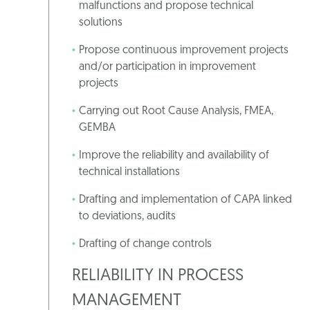
malfunctions and propose technical
solutions
Propose continuous improvement projects
and/or participation in improvement
projects
Carrying out Root Cause Analysis, FMEA,
GEMBA
Improve the reliability and availability of
technical installations
Drafting and implementation of CAPA linked
to deviations, audits
Drafting of change controls
RELIABILITY IN PROCESS
MANAGEMENT