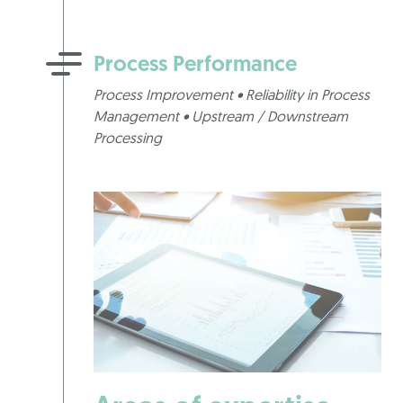
Process Performance
Process Improvement • Reliability in Process
Management • Upstream / Downstream
Processing