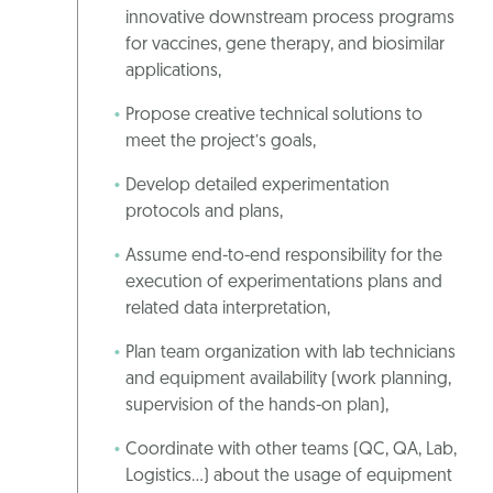
innovative downstream process programs
for vaccines, gene therapy, and biosimilar
applications,
Propose creative technical solutions to
meet the project’s goals,
Develop detailed experimentation
protocols and plans,
Assume end-to-end responsibility for the
execution of experimentations plans and
related data interpretation,
Plan team organization with lab technicians
and equipment availability (work planning,
supervision of the hands-on plan),
Coordinate with other teams (QC, QA, Lab,
Logistics…) about the usage of equipment