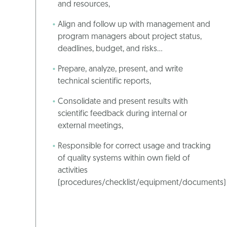
and resources,
Align and follow up with management and
program managers about project status,
deadlines, budget, and risks…
Prepare, analyze, present, and write
technical scientific reports,
Consolidate and present results with
scientific feedback during internal or
external meetings,
Responsible for correct usage and tracking
of quality systems within own field of
activities
(procedures/checklist/equipment/documents)